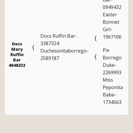
0949432
Easter
Bonnet
Girl-
Docs Ruffin Bar-
1967106
{
3387324
Docs
{
Mary
Pix
Duchessnitaborrego-
Ruffin
{
Borrego
2589187
Bar
Duke-
4048232
2269993
Miss
Peponita
Babe-
1734563