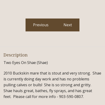
Previous
Next
Description
Two Eyes On Shae (Shae)
2010 Buckskin mare that is stout and very strong. Shae
is currently doing day work and has no problems
pulling calves or bulls! She is so strong and gritty.
Shae hauls great, bathes, fly sprays, and has great
feet. Please call for more info - 903-590-0807.