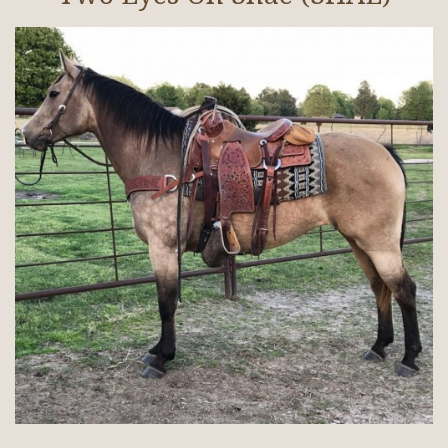
Broodmares
Cattle/Hay
Horses In Training
Gallery
Contact