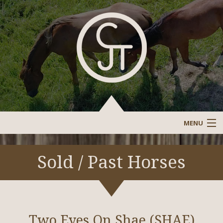
MENU
Sale Barn
Sold / Past Horses
Sold/Past Horses
Stallions/Reference Stallions
Two Eyes On Shae (SHAE)