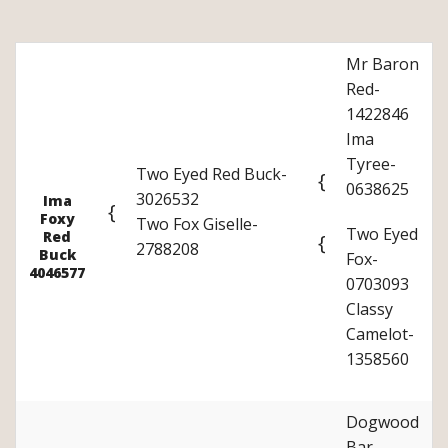
Mr Baron
Red-
1422846
Ima
Tyree-
Two Eyed Red Buck-
{
0638625
3026532
Ima
{
Foxy
Two Fox Giselle-
Two Eyed
Red
{
2788208
Buck
Fox-
4046577
0703093
Classy
Camelot-
1358560
Dogwood
Bar-