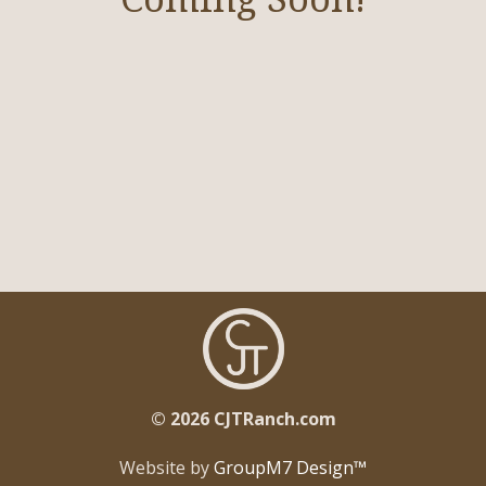
Broodmares
Cattle/Hay
Horses In Training
Gallery
Contact
© 2026 CJTRanch.com
Website by
GroupM7 Design™