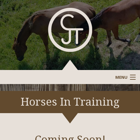
MENU
Sale Barn
Horses In Training
Sold/Past Horses
Stallions/Reference Stallions
Coming Soon!