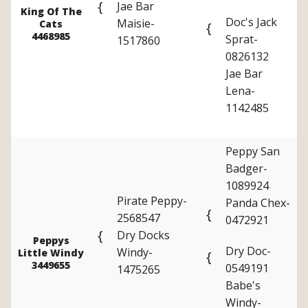
{
Jae Bar
King Of The
Doc's Jack
Maisie-
Cats
{
4468985
Sprat-
1517860
0826132
Jae Bar
Lena-
1142485
Peppy San
Badger-
1089924
Pirate Peppy-
Panda Chex-
{
2568547
0472921
{
Dry Docks
Peppys
Dry Doc-
Windy-
Little Windy
{
3449655
0549191
1475265
Babe's
Windy-