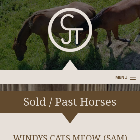
MENU
Sale Barn
Sold / Past Horses
Sold/Past Horses
Stallions/Reference Stallions
WINDYS CATS MEOW (SAM)