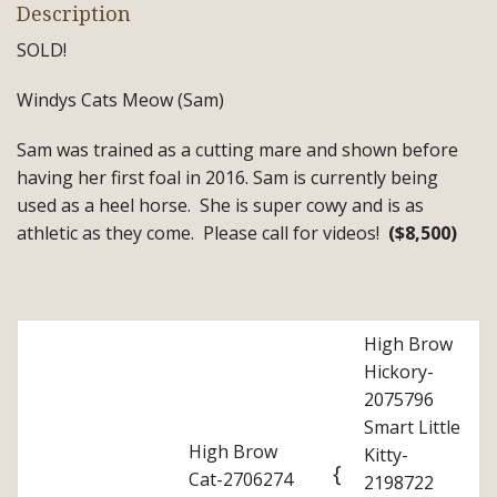
Description
SOLD!
Windys Cats Meow (Sam)
Sam was trained as a cutting mare and shown before
having her first foal in 2016. Sam is currently being
used as a heel horse. She is super cowy and is as
athletic as they come. Please call for videos!
($8,500)
High Brow
Hickory-
2075796
Smart Little
High Brow
Kitty-
{
Cat-2706274
2198722